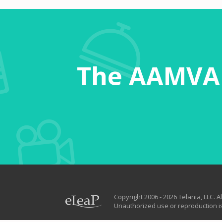
The AAMVA 
Copyright 2006 - 2026 Telania, LLC. Al
Unauthorized use or reproduction is