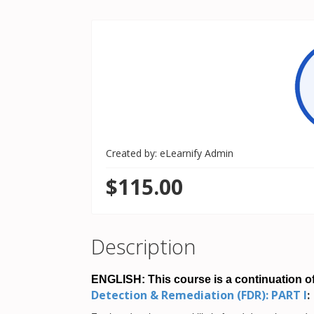
Created by: eLearnify Admin
$115.00
Description
ENGLISH: This course is a continuation of
Detection & Remediation (FDR): PART I
: