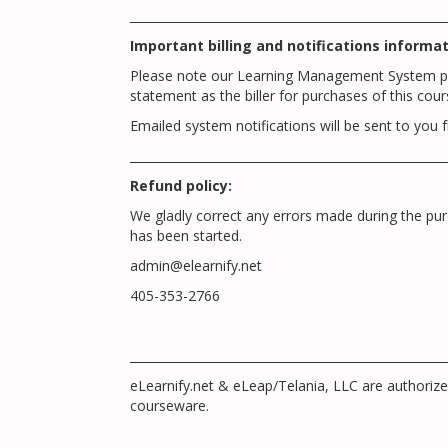
_____________________________________________________
Important billing and notifications informat
Please note our Learning Management System prov
statement as the biller for purchases of this cour
Emailed system notifications will be sent to 
_____________________________________________________
Refund policy:
We gladly correct any errors made during the p
has been started.
admin@elearnify.net
405-353-2766
_____________________________________________________
eLearnify.net & eLeap/Telania, LLC are authori
courseware.