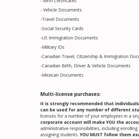
- Birth Certificates
- Vehicle Documents
-Travel Documents
-Social Security Cards
-US Immigration Documents
-Military IDs
-Canadian Travel, Citizenship & Immigration Do
-Canadian Birth, Driver & Vehicle Documents
-Mexican Documents
Multi-license purchases:
It is strongly recommended that individual
can be used for any number of different st
licenses for a number of your employees in a sin
corporate account will make YOU the accou
administrative responsibilities, including enrollin
assigning students.
YOU MUST follow them ex