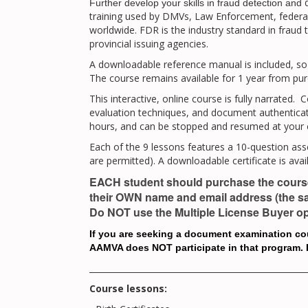
d
Further develop
your skills in fraud detection and
training used by DMVs, Law Enforcement, federa
worldwide. FDR is the industry standard in fraud t
provincial issuing agencies.
A downloadable reference manual is included, so 
The course remains available for 1 year from pu
This interactive, online course is fully narrated.
evaluation techniques, and document authenticati
hours, and can be stopped and resumed at your 
Each of the 9 lessons features a 10-question as
are permitted). A downloadable certificate is avai
EACH student should purchase the course
their OWN name and email address (the sa
Do NOT use the Multiple License Buyer op
If you are seeking a document examination cour
AAMVA does NOT participate in that program. F
_____________________________________________________
Course lessons: