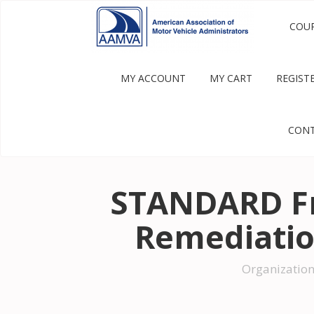
COU
MY ACCOUNT
MY CART
REGIST
CONT
STANDARD Fr
Remediatio
Organization